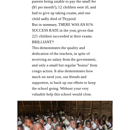
parents being unable to pay the small fee
($1 per month!), 12 children were ill, and
had to give up taking exams, and one
child sadly died of Thypoid.
But in summary, THERE WAS AN 81%
SUCCESS RATE in the year, given that
221 children succeeded at their exams.
BRILLIANT!!
This demonstrates the quality and
dedication of the teachers, in spite of
receiving no salary from the government,
and only a small but regular "bonus" from
congo action. It also demonstrates how
much we need you, our friends and
supporters, to back up our efforts to keep
the school going. Without your very
valuable help this school would close.