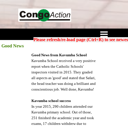
Go to content
Skip menu
Please refresh/re-load page (Ctrl+R) to see newes
Good News
Good News from Kavumba School
Kavumba School received a very positive
report when the Catholic Schools'
inspectors visited in 2015. They graded
all aspects as 'good' and stated that Safari,
the head teacher was doing a brilliant and
conscientious job. Well done, Kavumba!
Kavumba school success
In year 2015, 290 children attended our
Kavumba primary school. Out of those,
251 finished the academic year and took
exams, 17 children withdrew due to